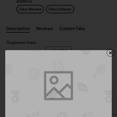
Additions
Clear Silicone
Glass Cleaner
Description
Reviews
Custom Tabs
Toughened Glass
Shipping & Returns
Additional Product Info
From Same Category