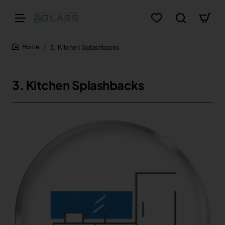
3. Kitchen Splashbacks
home
3. Kitchen Splashbacks