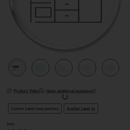
New
Product Video
Have additional questions?
Custom Label (new position)
Another Label 👍
from