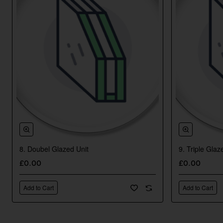
8. Doubel Glazed Unit
9. Triple Glaz
New
£0.00
£0.00
Add to Cart
Add to Cart