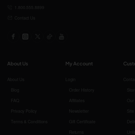
1.800.555.8899
Contact Us
About Us
My Account
Cust
About Us
Login
Conta
Blog
Order History
Stor
FAQ
Affiliates
Our
Privacy Policy
Newsletter
Sit
Terms & Conditions
Gift Certificate
Deli
Returns
Unli