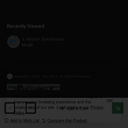
Recently Viewed
3. Kitchen Splashbacks
£0.00
Copyright © 2024, Your Store, All Rights Reserved
We use cookies 🍪
We use cookies and other similar technologies to
OK
improve your browsing experience and the
functionality of our site. Learn more in our
Privacy
Add to Cart
Policy
.
Add to Wish List
Compare this Product