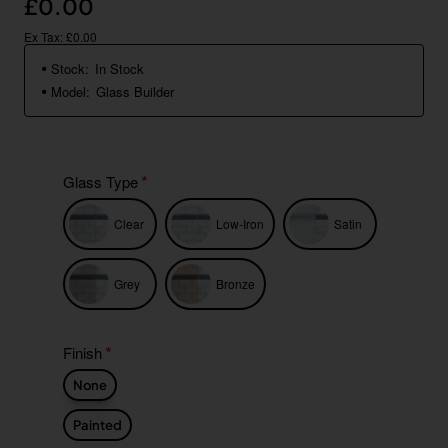
£0.00
Ex Tax: £0.00
Stock:
In Stock
Model:
Glass Builder
Glass Type
Clear
Low-Iron
Satin
Grey
Bronze
Finish
None
Painted