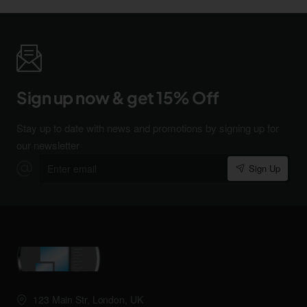
Sign up now & get 15% Off
Stay up to date with news and promotions by signing up for
our newsletter
Enter
Sign Up
email
123 Main Str, London, UK