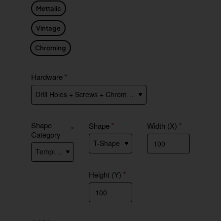
Mettalic
Vintage
Chroming
Hardware
Shape
Shape
Width (X)
Category
Height (Y)