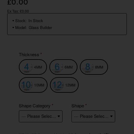
£0.00
Ex Tax: £0.00
Stock:
In Stock
Model:
Glass Builder
Thickness
4MM
6MM
8MM
10MM
12MM
Shape Category
Shape