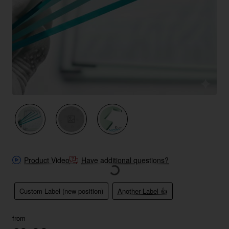
New
Product Video
Have additional questions?
Custom Label (new position)
Another Label 👍
from