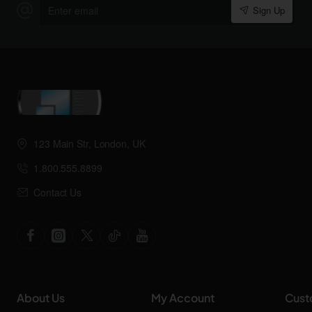
Enter
Sign Up
email
123 Main Str, London, UK
1.800.555.8899
Contact Us
About Us
My Account
Cust