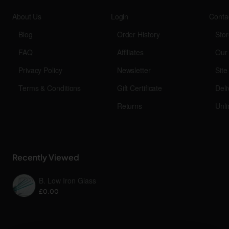
About Us
Login
Conta
Blog
Order History
Stor
FAQ
Affiliates
Our
Privacy Policy
Newsletter
Sit
Terms & Conditions
Gift Certificate
Deli
Returns
Unli
Recently Viewed
B. Low Iron Glass
£0.00