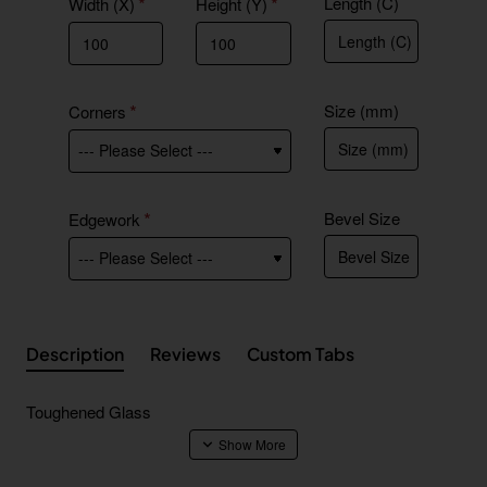
Length (C)
Width (X)
Height (Y)
Size (mm)
Corners
Bevel Size
Edgework
Description
Reviews
Custom Tabs
Toughened Glass