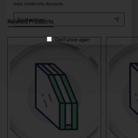
enjoy insider-only discounts.
Email
Related Products
address
Don't show again