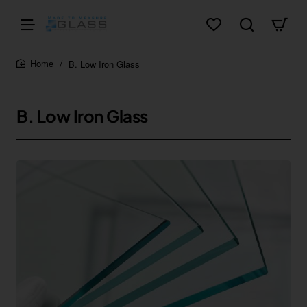
B. Low Iron Glass
home
B. Low Iron Glass