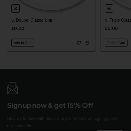
8. Doubel Glazed Unit
9. Triple Glaz
New
£0.00
£0.00
Add to Cart
Add to Cart
Sign up now & get 15% Off
Stay up to date with news and promotions by signing up for
our newsletter