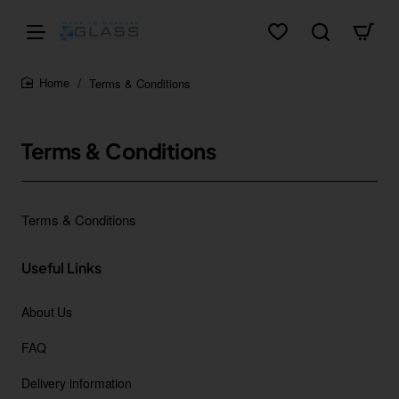
Terms & Conditions
home
Terms & Conditions
Terms & Conditions
Useful Links
About Us
FAQ
Delivery information