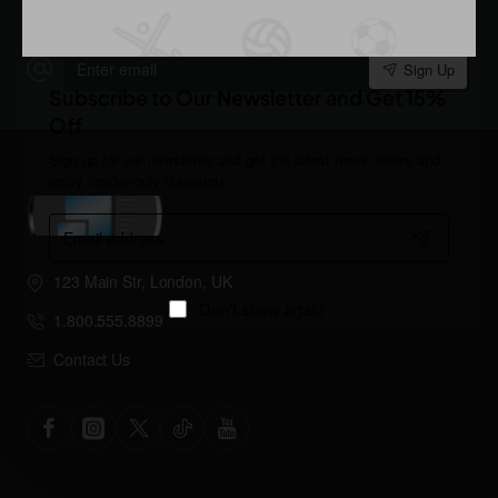
Stay up to date with news and promotions by signing up for
our newsletter
Enter
Sign Up
email
Subscribe to Our Newsletter and Get 15%
Off
Sign up for our newsletter and get the latest news, offers and
enjoy insider-only discounts.
Email
address
123 Main Str, London, UK
Don't show again
1.800.555.8899
Contact Us