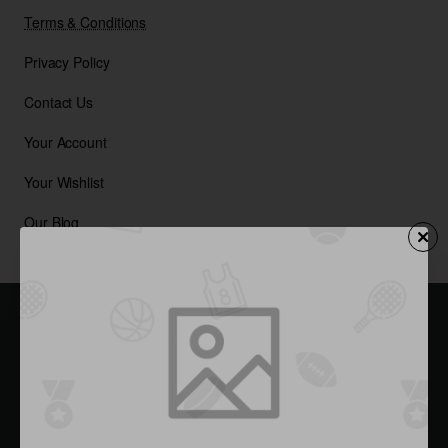
Terms & Conditions
Privacy Policy
Contact Us
Your Account
Your Wishlist
Our Blog
Sign up now & get 15% Off