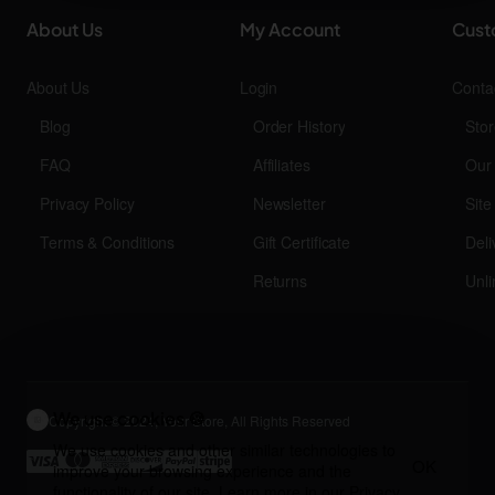
About Us
My Account
Cust
About Us
Login
Conta
Blog
Order History
Stor
FAQ
Affiliates
Our
Privacy Policy
Newsletter
Sit
Terms & Conditions
Gift Certificate
Deli
Returns
Unli
We use cookies 🍪
Copyright © 2024, Your Store, All Rights Reserved
We use cookies and other similar technologies to
OK
improve your browsing experience and the
functionality of our site. Learn more in our
Privacy